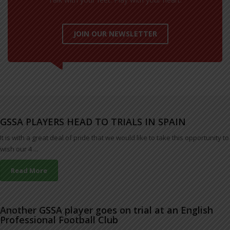
JOIN OUR NEWSLETTER
GSSA PLAYERS HEAD TO TRIALS IN SPAIN
It is with a great deal of pride that we would like to take this opportunity to
wish our 4 ...
Read More
Another GSSA player goes on trial at an English
Professional Football Club