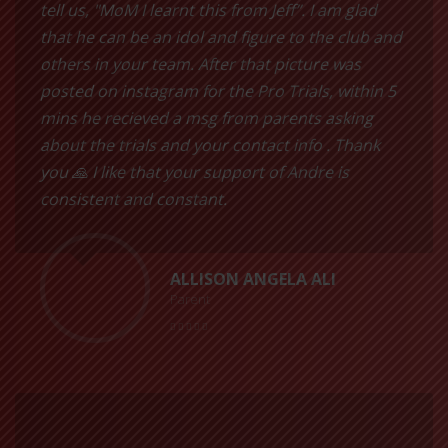
tell us, "MoM I learnt this from Jeff”. I am glad
that he can be an idol and figure to the club and
others in your team. After that picture was
posted on instagram for the Pro Trials, within 5
mins he recieved a msg from parents asking
about the trials and your contact info . Thank
you 🙏 I like that your support of Andre is
consistent and constant.
ALLISON ANGELA ALI
Parent