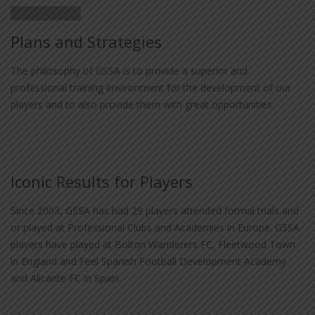
Plans and Strategies
The philosophy of GSSA is to provide a superior and
professional training environment for the development of our
players and to also provide them with great opportunities.
Iconic Results for Players
Since 2003, GSSA has had 29 players attended formal trials and
or played at Professional Clubs and Academies in Europe. GSSA
players have played at Bolton Wanderers FC, Fleetwood Town
in England and Feel Spanish Football Development Academy
and Alicante FC in Spain.