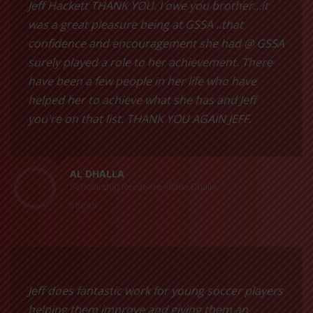
Jeff Hackett THANK YOU. I owe you brother...it
was a great pleasure being at GSSA ..that
confidence and encouragement she had @ GSSA
surely played a role to her achievement. There
have been a few people in her life who have
helped her to achieve what she has and Jeff
you're on that list. THANK YOU AGAIN JEFF.
AL DHALLA
Scholarship Recipient Aliana Dhalla
Jeff does fantastic work for young soccer players
helping them improve and giving them an