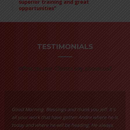
superior training and great
opportunities"
TESTIMONIALS
What do our Clients say about us?
Good Morning. Blessings and thank you Jeff. It's
all your work that have gotten Andre where he is
today and where he will be heading. He always