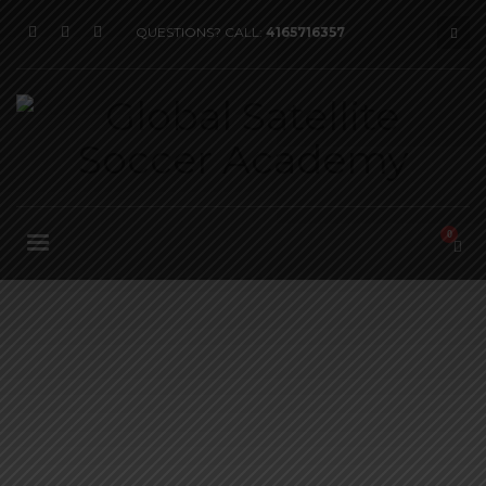
QUESTIONS? CALL:
4165716357