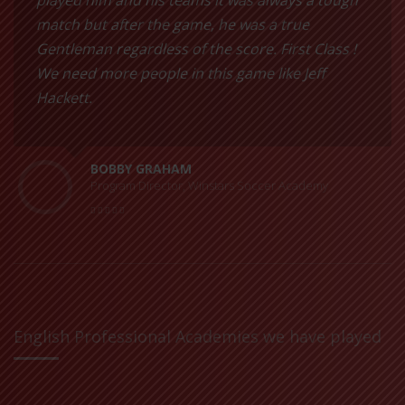
played him and his teams it was always a tough
match but after the game, he was a true
Gentleman regardless of the score. First Class !
We need more people in this game like Jeff
Hackett.
BOBBY GRAHAM
Program Director, Winstars Soccer Academy
English Professional Academies we have played