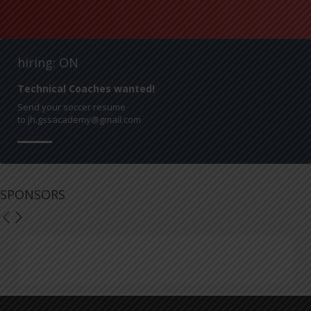
hiring: ON
Technical Coaches wanted!
Send your soccer resume
to jh.gssacademy@gmail.com
SPONSORS