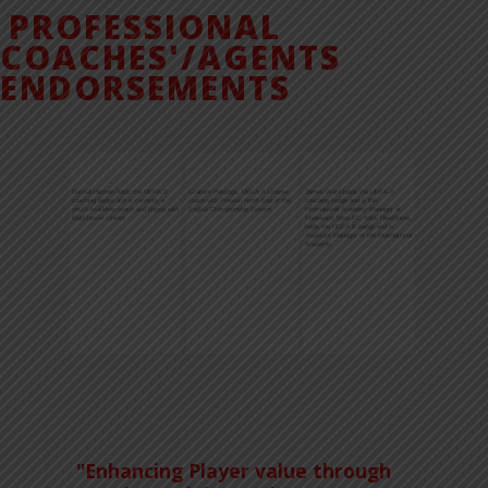
PROFESSIONAL
COACHES'/AGENTS
ENDORSEMENTS
James Ward holds the UEFA A
Bobby French, UEFA B Coaching
Hayley O'Brien Firma Sports Agency
coaching badge and is the
License; Academy Director of
Ltd. Professional Soccer/Football
International Academy Manager at
Recruitment at Sheffield United of the
Agency Endorsemen
Fleetwood Town FC. Mick Hawthorne,
English Premier League.
holds the UEFA B badge and is
Assistant Manager of the International
Academy.
"Enhancing Player value through