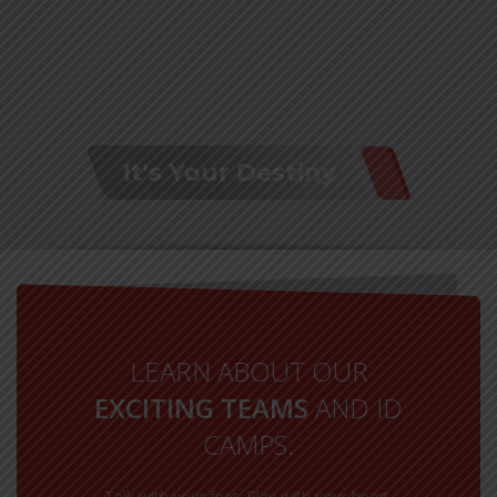
It's Your Destiny
LEARN ABOUT OUR
EXCITING TEAMS
AND ID
CAMPS.
Talk with your feet. Play with your heart.