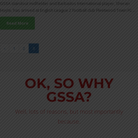
GSSA standout midfielder and Barbados International player, Sheran
Hoyte, has arrived at English League 2 football club Fleetwood Town FC ...
Read More
‹
1
2
3
OK, SO WHY
GSSA?
Well, lots of reasons, but most importantly
because..