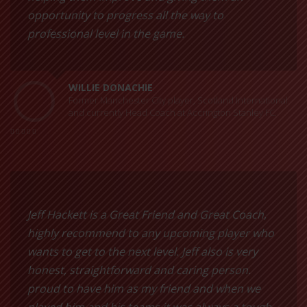
opportunity to progress all the way to
professional level in the game.
WILLIE DONACHIE
Former Manchester City player, Scotland International
and currently Head Coach at Accrington Stanley FC.
Jeff Hackett is a Great Friend and Great Coach,
highly recommend to any upcoming player who
wants to get to the next level. Jeff also is very
honest, straightforward and caring person.
proud to have him as my friend and when we