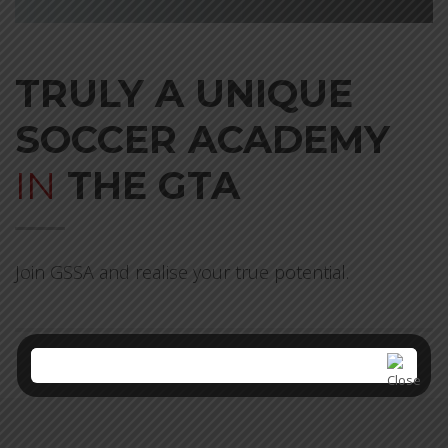
TRULY A UNIQUE
SOCCER ACADEMY
IN
THE GTA
Join GSSA and realise your true potential.