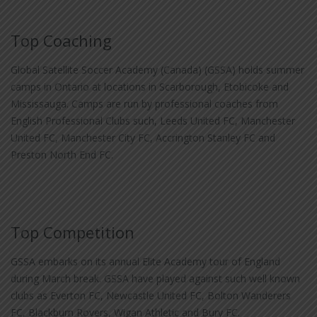
Top Coaching
Global Satellite Soccer Academy (Canada) (GSSA) holds summer
camps in Ontario at locations in Scarborough, Etobicoke and
Mississauga. Camps are run by professional coaches from
English Professional Clubs such, Leeds United FC, Manchester
United FC, Manchester City FC, Accrington Stanley FC and
Preston North End FC.
Top Competition
GSSA embarks on its annual Elite Academy tour of England
during March break. GSSA have played against such well known
clubs as Everton FC, Newcastle United FC, Bolton Wanderers
FC, Blackburn Rovers, Wigan Athletic and Bury FC.