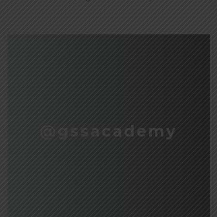
@gssacademy