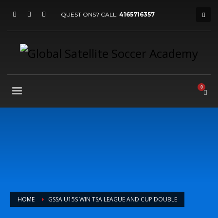
QUESTIONS? CALL:
4165716357
HOME
GSSA U15S WIN TSA LEAGUE AND CUP DOUBLE