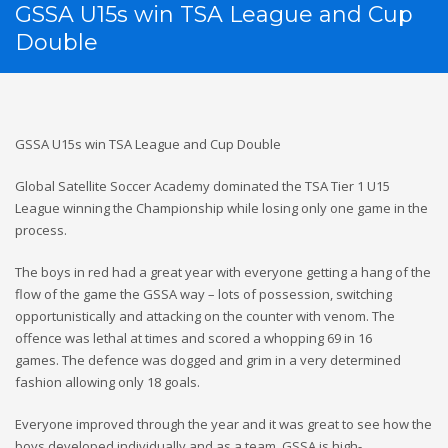
GSSA U15s win TSA League and Cup
Double
GSSA U15s win TSA League and Cup Double
Global Satellite Soccer Academy dominated the TSA Tier 1 U15
League winning the Championship while losing only one game in the
process.
The boys in red had a great year with everyone getting a hang of the
flow of the game the GSSA way – lots of possession, switching
opportunistically and attacking on the counter with venom. The
offence was lethal at times and scored a whopping 69 in 16
games. The defence was dogged and grim in a very determined
fashion allowing only 18 goals.
Everyone improved through the year and it was great to see how the
boys developed individually and as a team. GSSA is high-