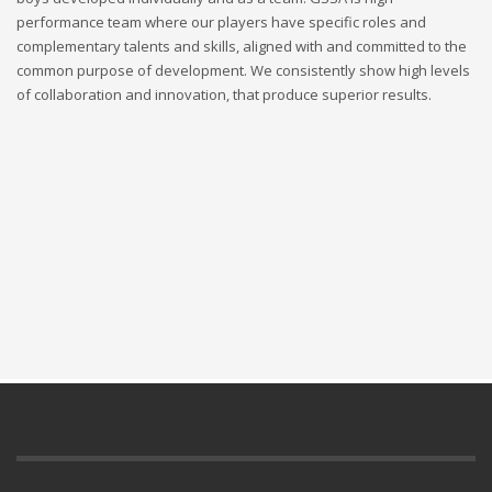
performance team where our players have specific roles and
complementary talents and skills, aligned with and committed to the
common purpose of development. We consistently show high levels
of collaboration and innovation, that produce superior results.