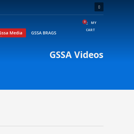
MY
CART
Gssa Media
GSSA BRAGS
GSSA Videos