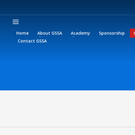
Home
About GSSA
Academy
Sponsorship
Contact GSSA