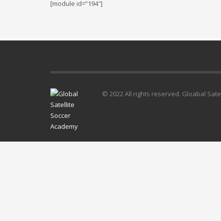
[module id=”194″]
© 2022 All rights reserved. Gloabal Sat