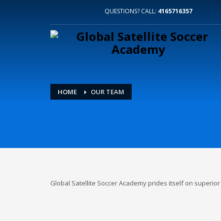
QUESTIONS? CALL:
4165716357
HOME
OUR TEAM
Global Satellite Soccer Academy prides itself on superi