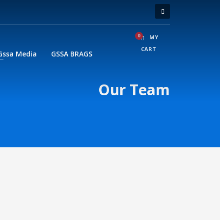
MY
CART
Gssa Media
GSSA BRAGS
Our Team