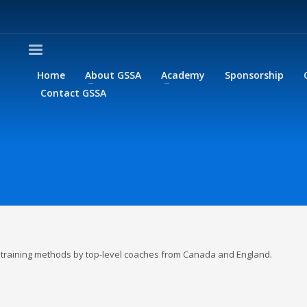
Home
About GSSA
Academy
Sponsorship
Contact GSSA
or training methods by top-level coaches from Canada and England.