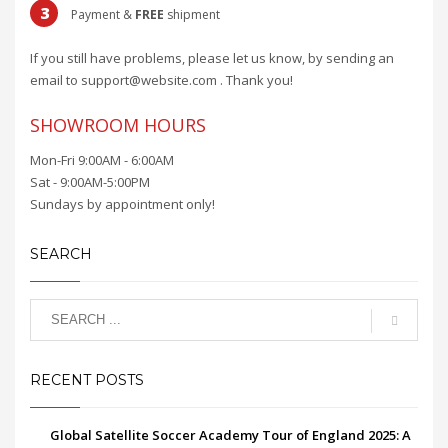
3
Payment &
FREE
shipment
If you still have problems, please let us know, by sending an
email to support@website.com . Thank you!
SHOWROOM HOURS
Mon-Fri 9:00AM - 6:00AM
Sat - 9:00AM-5:00PM
Sundays by appointment only!
SEARCH
RECENT POSTS
Global Satellite Soccer Academy Tour of England 2025: A