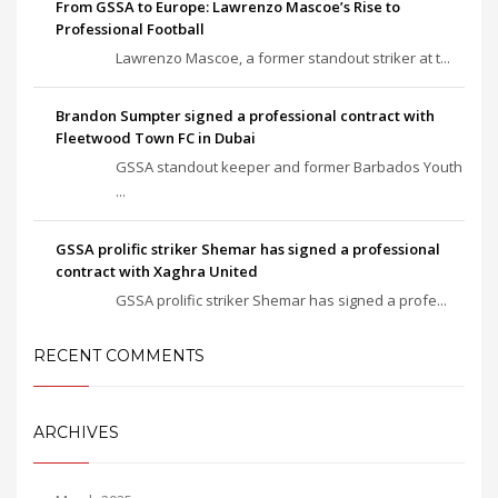
From GSSA to Europe: Lawrenzo Mascoe’s Rise to
Professional Football
Lawrenzo Mascoe, a former standout striker at t...
Brandon Sumpter signed a professional contract with
Fleetwood Town FC in Dubai
GSSA standout keeper and former Barbados Youth
...
GSSA prolific striker Shemar has signed a professional
contract with Xaghra United
GSSA prolific striker Shemar has signed a profe...
RECENT COMMENTS
ARCHIVES