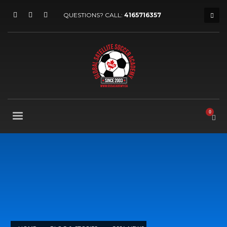
QUESTIONS? CALL:
4165716357