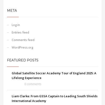
META
Log in
Entries feed
Comments feed
WordPress.org
FEATURED POSTS
Global Satellite Soccer Academy Tour of England 2025: A
Lifelong Experience
0 comments
Liam Clarke: From GSSA Captain to Leading South Shields
International Academy