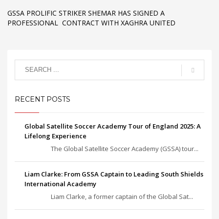
GSSA PROLIFIC STRIKER SHEMAR HAS SIGNED A
PROFESSIONAL CONTRACT WITH XAGHRA UNITED
RECENT POSTS
Global Satellite Soccer Academy Tour of England 2025: A
Lifelong Experience
The Global Satellite Soccer Academy (GSSA) tour...
Liam Clarke: From GSSA Captain to Leading South Shields
International Academy
Liam Clarke, a former captain of the Global Sat...