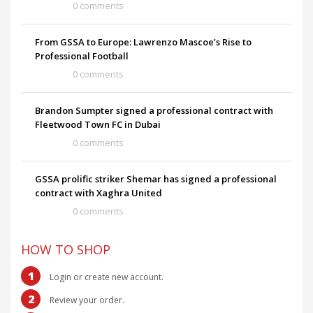
0 comments
From GSSA to Europe: Lawrenzo Mascoe’s Rise to
Professional Football
0 comments
Brandon Sumpter signed a professional contract with
Fleetwood Town FC in Dubai
0 comments
GSSA prolific striker Shemar has signed a professional
contract with Xaghra United
0 comments
HOW TO SHOP
1
Login or create new account.
2
Review your order.