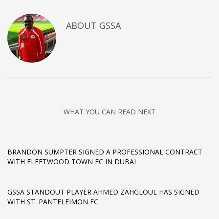
ABOUT
GSSA
WHAT YOU CAN READ NEXT
BRANDON SUMPTER SIGNED A PROFESSIONAL CONTRACT
WITH FLEETWOOD TOWN FC IN DUBAI
GSSA STANDOUT PLAYER AHMED ZAHGLOUL HAS SIGNED
WITH ST. PANTELEIMON FC