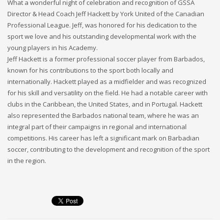
What a wonderful night of celebration and recognition of GSSA
Director & Head Coach Jeff Hackett by York United of the Canadian
Professional League. Jeff, was honored for his dedication to the
sport we love and his outstanding developmental work with the
young players in his Academy.
Jeff Hackett is a former professional soccer player from Barbados,
known for his contributions to the sport both locally and
internationally. Hackett played as a midfielder and was recognized
for his skill and versatility on the field. He had a notable career with
clubs in the Caribbean, the United States, and in Portugal. Hackett
also represented the Barbados national team, where he was an
integral part of their campaigns in regional and international
competitions. His career has left a significant mark on Barbadian
soccer, contributing to the development and recognition of the sport
in the region.