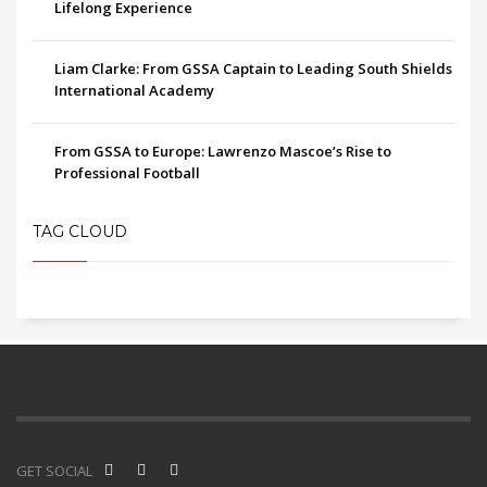
Lifelong Experience
Liam Clarke: From GSSA Captain to Leading South Shields
International Academy
From GSSA to Europe: Lawrenzo Mascoe’s Rise to
Professional Football
TAG CLOUD
GET SOCIAL