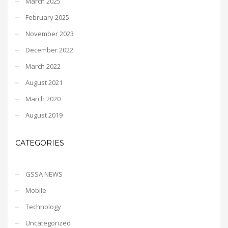
March 2025
February 2025
November 2023
December 2022
March 2022
August 2021
March 2020
August 2019
CATEGORIES
GSSA NEWS
Mobile
Technology
Uncategorized