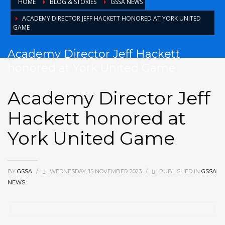
HOME
BLOG & STORIES
GSSA NEWS
ACADEMY DIRECTOR JEFF HACKETT HONORED AT YORK UNITED
GAME
Academy Director Jeff Hackett
honored at York United Game
Academy Director Jeff
Hackett honored at
York United Game
BY
GSSA
/
WEDNESDAY, 15 NOVEMBER 2023
/
PUBLISHED IN
GSSA
NEWS