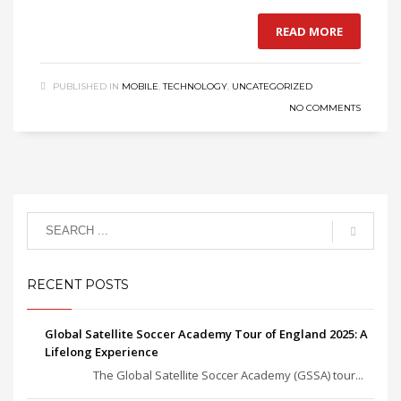
READ MORE
PUBLISHED IN
MOBILE
,
TECHNOLOGY
,
UNCATEGORIZED
NO COMMENTS
RECENT POSTS
Global Satellite Soccer Academy Tour of England 2025: A
Lifelong Experience
The Global Satellite Soccer Academy (GSSA) tour...