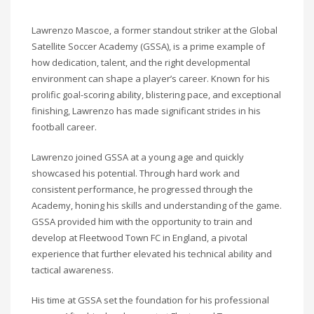
Lawrenzo Mascoe, a former standout striker at the Global
Satellite Soccer Academy (GSSA), is a prime example of
how dedication, talent, and the right developmental
environment can shape a player’s career. Known for his
prolific goal-scoring ability, blistering pace, and exceptional
finishing, Lawrenzo has made significant strides in his
football career.
Lawrenzo joined GSSA at a young age and quickly
showcased his potential. Through hard work and
consistent performance, he progressed through the
Academy, honing his skills and understanding of the game.
GSSA provided him with the opportunity to train and
develop at Fleetwood Town FC in England, a pivotal
experience that further elevated his technical ability and
tactical awareness.
His time at GSSA set the foundation for his professional