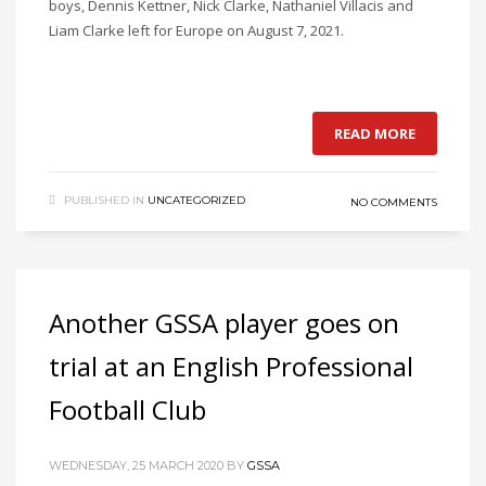
boys, Dennis Kettner, Nick Clarke, Nathaniel Villacis and
Liam Clarke left for Europe on August 7, 2021.
READ MORE
PUBLISHED IN
UNCATEGORIZED
NO COMMENTS
Another GSSA player goes on
trial at an English Professional
Football Club
WEDNESDAY, 25 MARCH 2020
BY
GSSA