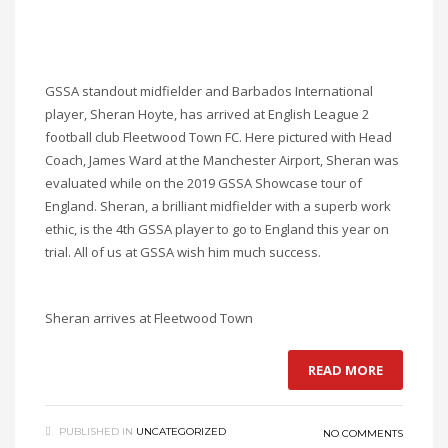
GSSA standout midfielder and Barbados International
player, Sheran Hoyte, has arrived at English League 2
football club Fleetwood Town FC. Here pictured with Head
Coach, James Ward at the Manchester Airport, Sheran was
evaluated while on the 2019 GSSA Showcase tour of
England. Sheran, a brilliant midfielder with a superb work
ethic, is the 4th GSSA player to go to England this year on
trial. All of us at GSSA wish him much success.
Sheran arrives at Fleetwood Town
READ MORE
PUBLISHED IN
UNCATEGORIZED
NO COMMENTS