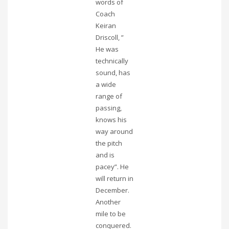
words of
Coach
Keiran
Driscoll, ”
He was
technically
sound, has
a wide
range of
passing,
knows his
way around
the pitch
and is
pacey”. He
will return in
December.
Another
mile to be
conquered.