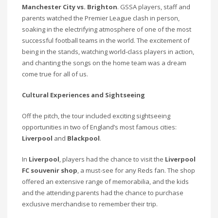
Manchester City vs. Brighton
. GSSA players, staff and
parents watched the Premier League clash in person,
soaking in the electrifying atmosphere of one of the most
successful football teams in the world. The excitement of
being in the stands, watching world-class players in action,
and chanting the songs on the home team was a dream
come true for all of us.
Cultural Experiences and Sightseeing
Off the pitch, the tour included exciting sightseeing
opportunities in two of England’s most famous cities:
Liverpool
and
Blackpool
.
In
Liverpool
, players had the chance to visit the
Liverpool
FC souvenir shop
, a must-see for any Reds fan. The shop
offered an extensive range of memorabilia, and the kids
and the attending parents had the chance to purchase
exclusive merchandise to remember their trip.