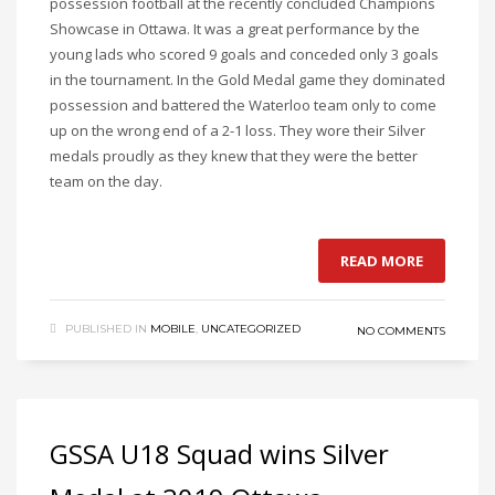
possession football at the recently concluded Champions
Showcase in Ottawa. It was a great performance by the
young lads who scored 9 goals and conceded only 3 goals
in the tournament. In the Gold Medal game they dominated
possession and battered the Waterloo team only to come
up on the wrong end of a 2-1 loss. They wore their Silver
medals proudly as they knew that they were the better
team on the day.
READ MORE
PUBLISHED IN
MOBILE
,
UNCATEGORIZED
NO COMMENTS
GSSA U18 Squad wins Silver