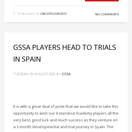
PUBLISHED IN
UNCATEGORIZED
NO COMMENTS
GSSA PLAYERS HEAD TO TRIALS
IN SPAIN
TUESDAY, 31 AUGUST 2021
BY
GSSA
It is with a great deal of pride that we would like to take this
opportunity to wish our 4 standout Academy players all the
very best, good luck and much success as they venture on
a 3-month developmental and trial journey in Spain. The