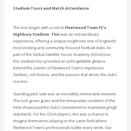
Stadium Tours and Match Attendance
The tour began with a visit to
Fleetwood Town FC’s
Highbury Stadium. This
was an extraordinary
experience, offering a unique insight into one of England’s
most exciting and community-focused football clubs. As
part of the Global Satellite Soccer Academy (GSSA) tour,
this stadium tour provided an unforgettable glimpse
behind the scenes of Fleetwood Town’s impressive
facilities, rich history, and the passion that drives the club’s
success.
Standing pitch side was an incredibly memorable moment.
The lush green grass and the immaculate condition of the
field showcased the club’s commitment to maintaining high
standards. For the GSSA players, this was a chance to
imagine themselves playing on the same field where
Fleetwood Town’s professionals battle every week. Our