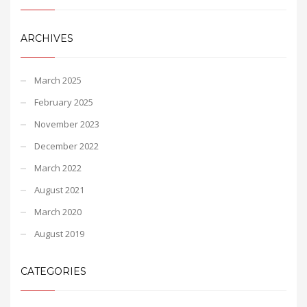
ARCHIVES
March 2025
February 2025
November 2023
December 2022
March 2022
August 2021
March 2020
August 2019
CATEGORIES