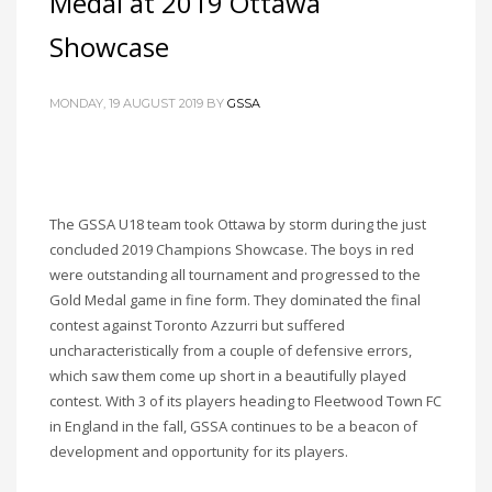
Medal at 2019 Ottawa
Showcase
MONDAY, 19 AUGUST 2019
BY
GSSA
The GSSA U18 team took Ottawa by storm during the just
concluded 2019 Champions Showcase. The boys in red
were outstanding all tournament and progressed to the
Gold Medal game in fine form. They dominated the final
contest against Toronto Azzurri but suffered
uncharacteristically from a couple of defensive errors,
which saw them come up short in a beautifully played
contest. With 3 of its players heading to Fleetwood Town FC
in England in the fall, GSSA continues to be a beacon of
development and opportunity for its players.