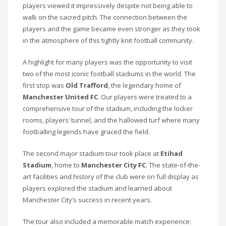
players viewed it impressively despite not being able to
walk on the sacred pitch. The connection between the
players and the game became even stronger as they took
in the atmosphere of this tightly knit football community.
A highlight for many players was the opportunity to visit
two of the most iconic football stadiums in the world. The
first stop was
Old Trafford
, the legendary home of
Manchester United FC
. Our players were treated to a
comprehensive tour of the stadium, including the locker
rooms, players’ tunnel, and the hallowed turf where many
footballing legends have graced the field.
The second major stadium tour took place at
Etihad
Stadium
, home to
Manchester City FC
. The state-of-the-
art facilities and history of the club were on full display as
players explored the stadium and learned about
Manchester City’s success in recent years.
The tour also included a memorable match experience: