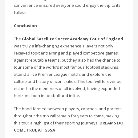
convenience ensured everyone could enjoy the trip to its
fullest.
Conclusion
The
Global Satellite Soccer Academy Tour of England
was truly a life-changing experience. Players not only
received top-tier training and played competitive games
against reputable teams, but they also had the chance to
tour some of the world’s most famous football stadiums,
attend a live Premier League match, and explore the
culture and history of iconic cities. This tour will forever be
etched in the memories of all involved, having expanded
horizons both in football and in life.
The bond formed between players, coaches, and parents
throughout the trip will remain for years to come, making
this tour a highlight of their sporting journeys.
DREAMS DO
COME TRUE AT GSSA