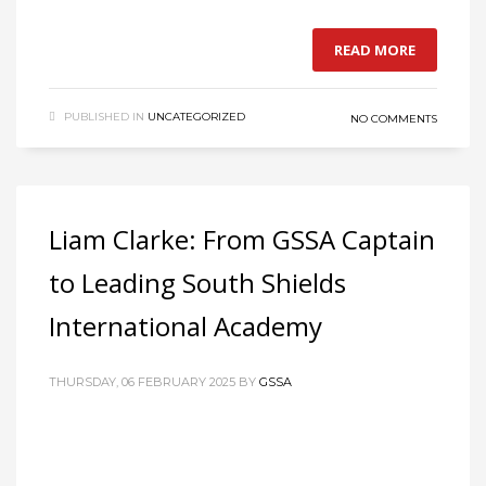
READ MORE
PUBLISHED IN
UNCATEGORIZED
NO COMMENTS
Liam Clarke: From GSSA Captain
to Leading South Shields
International Academy
THURSDAY, 06 FEBRUARY 2025
BY
GSSA