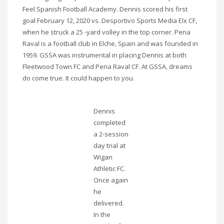
Feel Spanish Football Academy. Dennis scored his first
goal February 12, 2020 vs. Desportivo Sports Media Elx CF,
when he struck a 25 -yard volley in the top corner. Pena
Raval is a football club in Elche, Spain and was founded in
1959. GSSA was instrumental in placing Dennis at both
Fleetwood Town FC and Pena Raval CF. At GSSA, dreams
do come true. It could happen to you.
Dennis
completed
a 2-session
day trial at
Wigan
Athletic FC.
Once again
he
delivered.
In the