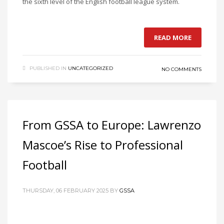
the sixth level of the English football league system.
READ MORE
PUBLISHED IN
UNCATEGORIZED
NO COMMENTS
From GSSA to Europe: Lawrenzo
Mascoe’s Rise to Professional
Football
THURSDAY, 06 FEBRUARY 2025
BY
GSSA