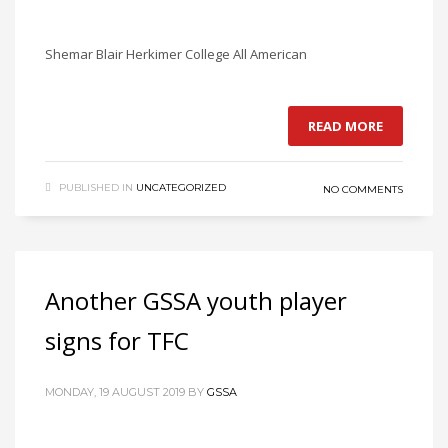
Shemar Blair Herkimer College All American
READ MORE
PUBLISHED IN
UNCATEGORIZED
NO COMMENTS
Another GSSA youth player
signs for TFC
MONDAY, 19 AUGUST 2019
BY
GSSA