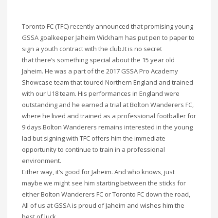
Toronto FC (TFC) recently announced that promising young
GSSA goalkeeper Jaheim Wickham has put pen to paper to
sign a youth contract with the club.It is no secret
that there’s something special about the 15 year old
Jaheim. He was a part of the 2017 GSSA Pro Academy
Showcase team that toured Northern England and trained
with our U18 team. His performances in England were
outstanding and he earned a trial at Bolton Wanderers FC,
where he lived and trained as a professional footballer for
9 days.Bolton Wanderers remains interested in the young
lad but signing with TFC offers him the immediate
opportunity to continue to train in a professional
environment.
Either way, it’s good for Jaheim. And who knows, just
maybe we might see him starting between the sticks for
either Bolton Wanderers FC or Toronto FC down the road,
All of us at GSSA is proud of Jaheim and wishes him the
best of luck.