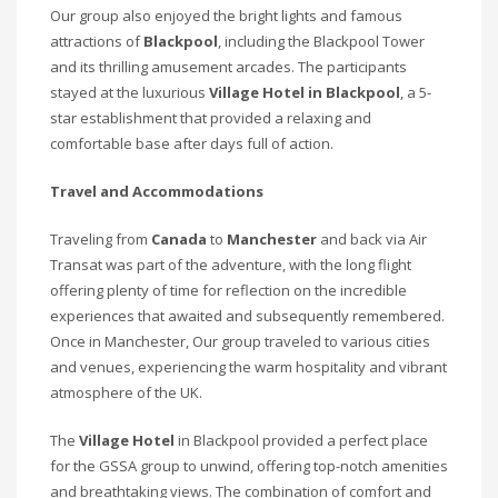
Our group also enjoyed the bright lights and famous
attractions of
Blackpool
, including the Blackpool Tower
and its thrilling amusement arcades. The participants
stayed at the luxurious
Village Hotel in Blackpool
, a 5-
star establishment that provided a relaxing and
comfortable base after days full of action.
Travel and Accommodations
Traveling from
Canada
to
Manchester
and back via Air
Transat was part of the adventure, with the long flight
offering plenty of time for reflection on the incredible
experiences that awaited and subsequently remembered.
Once in Manchester, Our group traveled to various cities
and venues, experiencing the warm hospitality and vibrant
atmosphere of the UK.
The
Village Hotel
in Blackpool provided a perfect place
for the GSSA group to unwind, offering top-notch amenities
and breathtaking views. The combination of comfort and