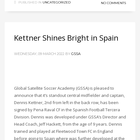
PUBLISHED IN
UNCATEGORIZED
NO COMMENTS
Kettner Shines Bright in Spain
WEDNESDAY, 09 MARCH 2022
BY
GSSA
Global Satellite Soccer Academy (GSSA) is pleased to
announce that it’s standout central midfielder and captain,
Dennis Kettner, 2nd from left in the back row, has been
signed by Pena Raval CF in the Spanish Football Tercera
Division. Dennis was developed under GSSA’s Director and
Head Coach, Jeff Hackett, from the age of 9 years. Dennis
trained and played at Fleetwood Town FC in England
before going to Spain where was further developed at the