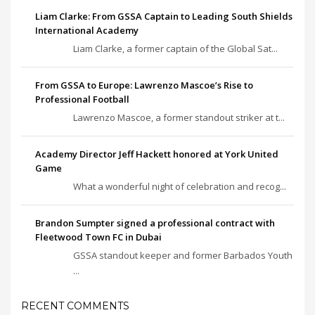
Liam Clarke: From GSSA Captain to Leading South Shields
International Academy
Liam Clarke, a former captain of the Global Sat...
From GSSA to Europe: Lawrenzo Mascoe’s Rise to
Professional Football
Lawrenzo Mascoe, a former standout striker at t...
Academy Director Jeff Hackett honored at York United
Game
What a wonderful night of celebration and recog...
Brandon Sumpter signed a professional contract with
Fleetwood Town FC in Dubai
GSSA standout keeper and former Barbados Youth
...
RECENT COMMENTS