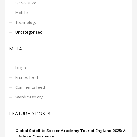
GSSA NEWS
Mobile
Technology
Uncategorized
META
Log in
Entries feed
Comments feed
WordPress.org
FEATURED POSTS
Global Satellite Soccer Academy Tour of England 2025: A
Lifelong Experience