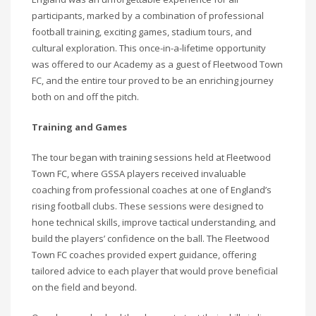
participants, marked by a combination of professional
football training, exciting games, stadium tours, and
cultural exploration. This once-in-a-lifetime opportunity
was offered to our Academy as a guest of Fleetwood Town
FC, and the entire tour proved to be an enriching journey
both on and off the pitch.
Training and Games
The tour began with training sessions held at Fleetwood
Town FC, where GSSA players received invaluable
coaching from professional coaches at one of England’s
rising football clubs. These sessions were designed to
hone technical skills, improve tactical understanding, and
build the players’ confidence on the ball. The Fleetwood
Town FC coaches provided expert guidance, offering
tailored advice to each player that would prove beneficial
on the field and beyond.