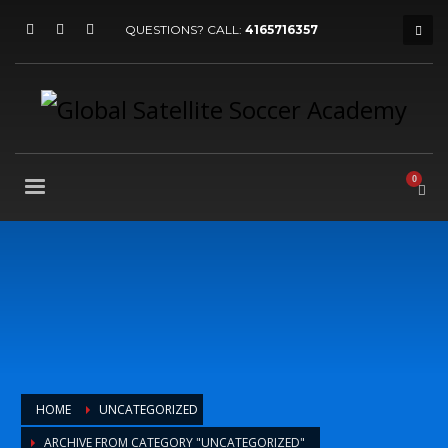
QUESTIONS? CALL:
4165716357
HOME
UNCATEGORIZED
ARCHIVE FROM CATEGORY "UNCATEGORIZED"