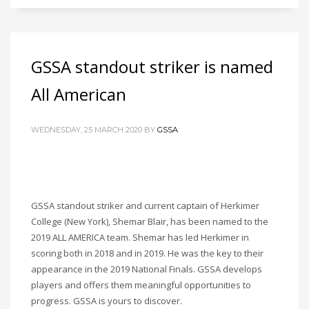
GSSA standout striker is named
All American
WEDNESDAY, 25 MARCH 2020
BY
GSSA
GSSA standout striker and current captain of Herkimer
College (New York), Shemar Blair, has been named to the
2019 ALL AMERICA team. Shemar has led Herkimer in
scoring both in 2018 and in 2019. He was the key to their
appearance in the 2019 National Finals. GSSA develops
players and offers them meaningful opportunities to
progress. GSSA is yours to discover.