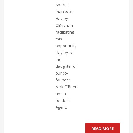
Special
thanks to
Hayley
OBrien, in
facilitating
this
opportunity.
Hayley is
the
daughter of
our co-
founder
Mick O’Brien
and a
football
Agent.
READ MORE