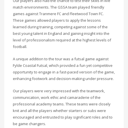
Our players also had the chance to test their skills in live
match environments. The GSSA team played friendly
games against Tranmere FC and Fleetwood Town FC.
These games allowed players to apply the lessons
learned during training, competing against some of the
best young talent in England and gaining insight into the
level of professionalism required at the highest levels of
football.
A unique addition to the tour was a futsal game against
Fylde Coastal Futsal, which provided a fun yet competitive
opportunity to engage in a fast-paced version of the game,
enhancing footwork and decision-making under pressure.
Our players were very impressed with the teamwork,
communication, work ethic and camaraderie of the
professional academy teams. These teams were closely
knit and all the players whether starters or subs were
encouraged and entrusted to play significant roles and to
be game changers.