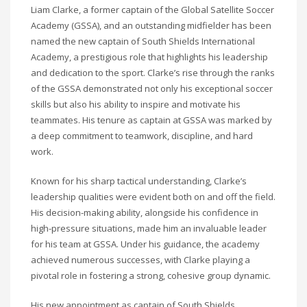
Liam Clarke, a former captain of the Global Satellite Soccer
Academy (GSSA), and an outstanding midfielder has been
named the new captain of South Shields International
Academy, a prestigious role that highlights his leadership
and dedication to the sport. Clarke’s rise through the ranks
of the GSSA demonstrated not only his exceptional soccer
skills but also his ability to inspire and motivate his
teammates. His tenure as captain at GSSA was marked by
a deep commitment to teamwork, discipline, and hard
work.
Known for his sharp tactical understanding, Clarke’s
leadership qualities were evident both on and off the field.
His decision-making ability, alongside his confidence in
high-pressure situations, made him an invaluable leader
for his team at GSSA. Under his guidance, the academy
achieved numerous successes, with Clarke playing a
pivotal role in fostering a strong, cohesive group dynamic.
His new appointment as captain of South Shields