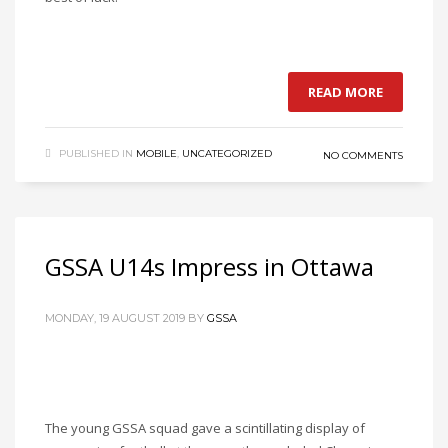
READ MORE
PUBLISHED IN
MOBILE
,
UNCATEGORIZED
NO COMMENTS
GSSA U14s Impress in Ottawa
MONDAY, 19 AUGUST 2019
BY
GSSA
The young GSSA squad gave a scintillating display of