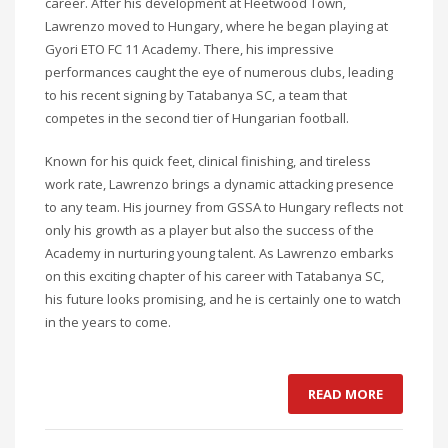
career. After his development at Fleetwood Town,
Lawrenzo moved to Hungary, where he began playing at
Gyori ETO FC 11 Academy. There, his impressive
performances caught the eye of numerous clubs, leading
to his recent signing by Tatabanya SC, a team that
competes in the second tier of Hungarian football.
Known for his quick feet, clinical finishing, and tireless
work rate, Lawrenzo brings a dynamic attacking presence
to any team. His journey from GSSA to Hungary reflects not
only his growth as a player but also the success of the
Academy in nurturing young talent. As Lawrenzo embarks
on this exciting chapter of his career with Tatabanya SC,
his future looks promising, and he is certainly one to watch
in the years to come.
READ MORE