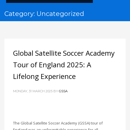
Category: Uncategorized
Global Satellite Soccer Academy
Tour of England 2025: A
Lifelong Experience
MONDAY, 31 MARCH 2025
BY
GSSA
The Global Satellite Soccer Academy (GSSA) tour of
England was an unforgettable experience for all