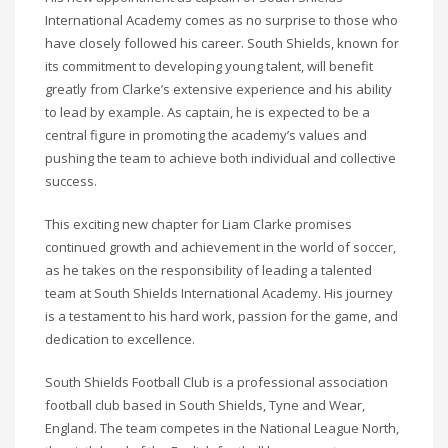
International Academy comes as no surprise to those who
have closely followed his career. South Shields, known for
its commitment to developing young talent, will benefit
greatly from Clarke’s extensive experience and his ability
to lead by example. As captain, he is expected to be a
central figure in promoting the academy’s values and
pushing the team to achieve both individual and collective
success.
This exciting new chapter for Liam Clarke promises
continued growth and achievement in the world of soccer,
as he takes on the responsibility of leading a talented
team at South Shields International Academy. His journey
is a testament to his hard work, passion for the game, and
dedication to excellence.
South Shields Football Club is a professional association
football club based in South Shields, Tyne and Wear,
England. The team competes in the National League North,